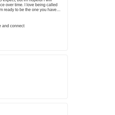
ce over time. I love being called
 Im ready to be the one you have
 me know youre serious about me
ore and connect