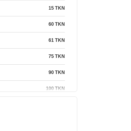
15 TKN
60 TKN
61 TKN
75 TKN
90 TKN
100 TKN