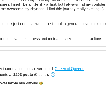
s. I might be a little shy at first, but I always find my confiden
 me overcome my shyness.. I find this journey really exciting! :)
lling to let me get closer to you...Start with a message and let
 to pick just one, that would be it...but in general i love to expl
 people. I value kindness and mutual respect in all interactions
ecipando al concorso europeo di
Queen of Queens
.
mente al
1293 posto
(0 punti).
wwBarbie
alla
vittoria!