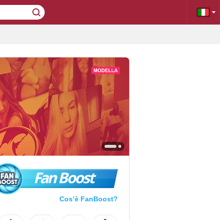
Fan Boost
Cos’è FanBoost?