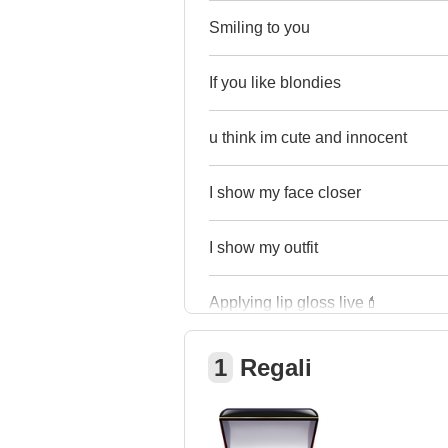
Smiling to you
If you like blondies
u think im cute and innocent
I show my face closer
I show my outfit
Applying lip gloss live💄
1
Regali