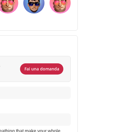
e
Fai una domanda
reathing that make your whole