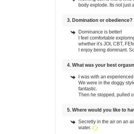
body explode. Its not just a
3. Domination or obedience?
Dominance is better!
I feel comfortable exploring
whether it's JOI, CBT, 
I enjoy being dominant. S
4. What was your best orgas
I was with an experienced 
We were in the doggy style 
fantastic.
Then he stopped, pulled ou
5. Where would you like to h
Secretly in the air on an a
water.