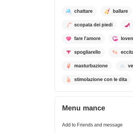
chattare
ballare
scopata dei piedi
fare l'amore
love
spogliarello
eccit
masturbazione
ve
stimolazione con le dita
Menu mance
Add to Friends and message