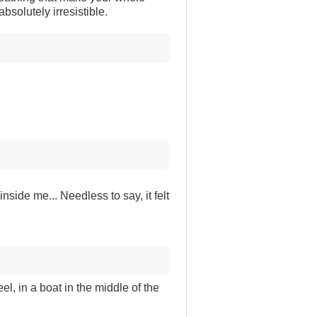
absolutely irresistible.
nside me... Needless to say, it felt
el, in a boat in the middle of the