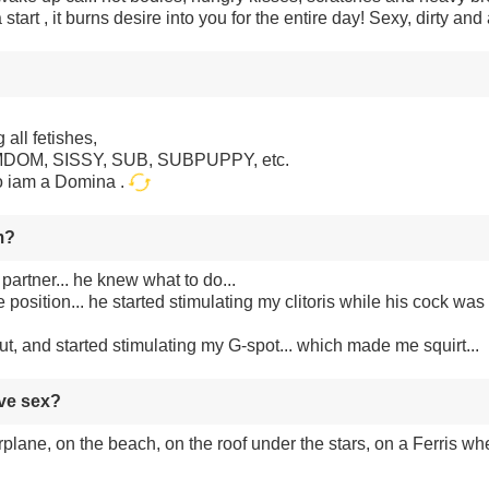
 start , it burns desire into you for the entire day! Sexy, dirty and 
 all fetishes,
FEMDOM, SISSY, SUB, SUBPUPPY, etc.
o iam a Domina .
m?
partner... he knew what to do...
position... he started stimulating my clitoris while his cock was i
t, and started stimulating my G-spot... which made me squirt...
ave sex?
irplane, on the beach, on the roof under the stars, on a Ferris whe