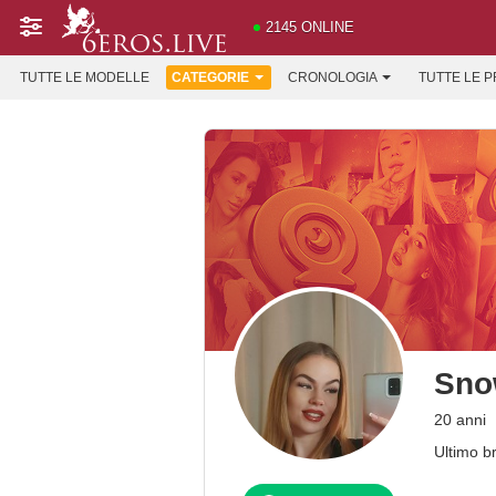
2145 ONLINE
TUTTE LE MODELLE
CATEGORIE
CRONOLOGIA
TUTTE LE 
Sno
20 anni
Ultimo b