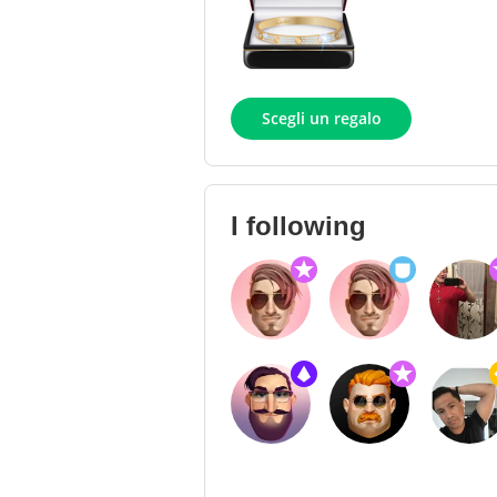
Scegli un regalo
I following