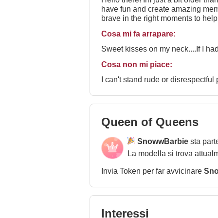
have fun and create amazing memorie
brave in the right moments to help
been dreaming about if you are wi
Cosa mi fa arrapare:
Sweet kisses on my neck....If I had
Cosa non mi piace:
I can't stand rude or disrespectful
Queen of Queens
SnowwBarbie
sta part
La modella si trova attual
Invia Token per far avvicinare
Sno
Interessi