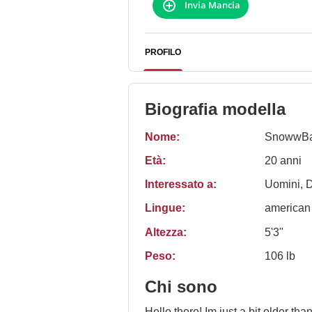
Invia Mancia
PROFILO
Biografia modella
Nome:
SnowwBa
Età:
20 anni
Interessato a:
Uomini, 
Lingue:
american
Altezza:
5'3"
Peso:
106 lb
Chi sono
Hello there! Im just a bit older than