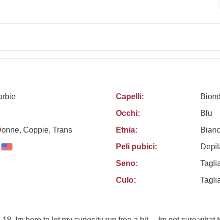
rbie
Capelli:
Bion
Occhi:
Blu
Donne, Coppie, Trans
Etnia:
Bian
Peli pubici:
Depil
Seno:
Tagli
Culo:
Tagli
 18, Im here to let my curiosity run free a bit.... Im not sure what 