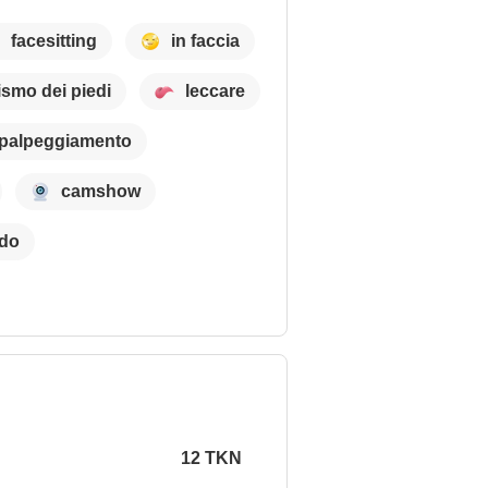
facesitting
in faccia
cismo dei piedi
leccare
palpeggiamento
camshow
ldo
12 TKN