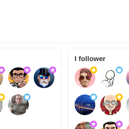
I follower