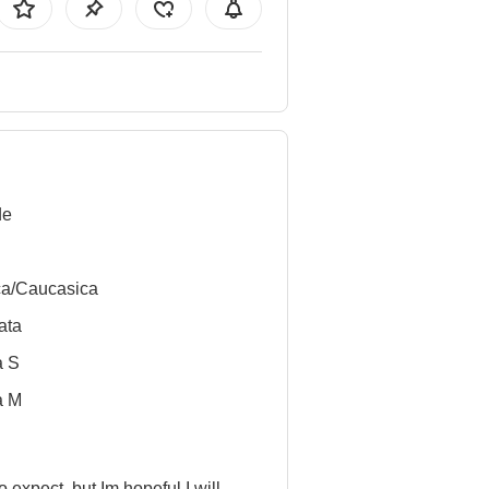
de
ca/Caucasica
ata
a S
a M
to expect, but Im hopeful I will