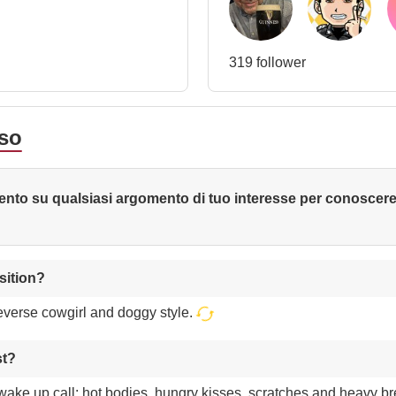
319 follower
sso
nto su qualsiasi argomento di tuo interesse per conoscer
sition?
reverse cowgirl and doggy style.
st?
 wake up call: hot bodies, hungry kisses, scratches and heavy b