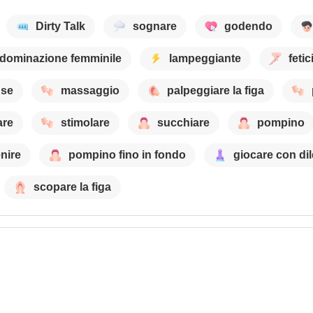
Dirty Talk
sognare
godendo
dominazione femminile
lampeggiante
feti
nse
massaggio
palpeggiare la figa
are
stimolare
succhiare
pompino
nire
pompino fino in fondo
giocare con di
scopare la figa