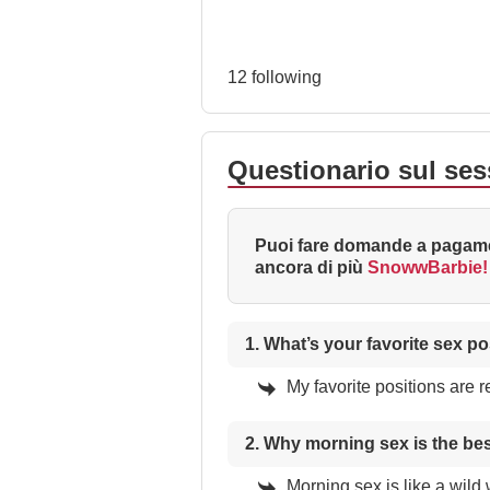
12 following
Questionario sul se
Puoi fare domande a pagame
ancora di più
SnowwBarbie!
1. What’s your favorite sex po
My favorite positions are 
2. Why morning sex is the be
Morning sex is like a wild