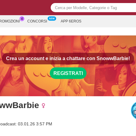
PROMOZIONI
CONCORSI
APP 6EROS
Crea un account e inizia a chattare con
SnowwBarbie!
REGISTRATI
wwBarbie
roadcast: 03.01.26 3:57 PM